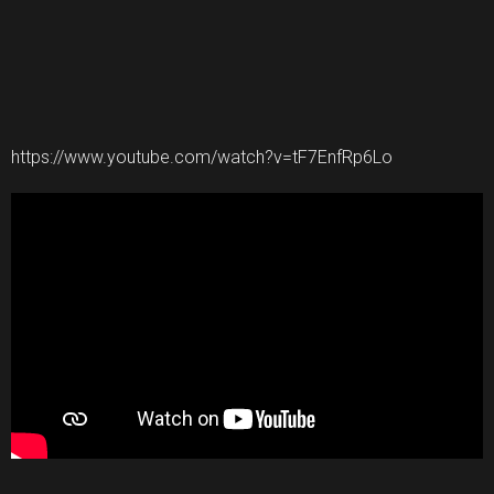
https://www.youtube.com/watch?v=tF7EnfRp6Lo