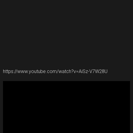
https://www.youtube.com/watch?v=AiSz-V7W28U