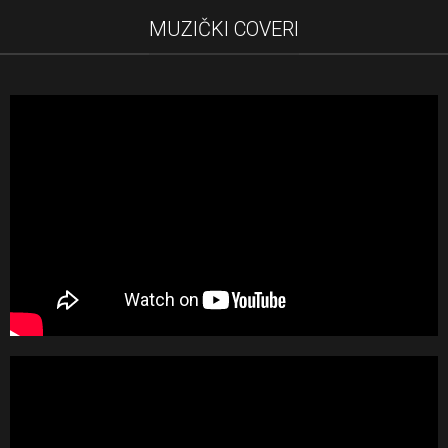
MUZIČKI COVERI