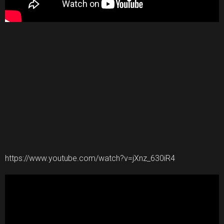
https://www.youtube.com/watch?v=jXnz_630iR4