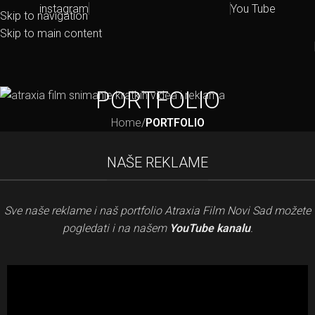
instagram
You Tube
Skip to navigation
Skip to main content
PORTFOLIO
Home
/
PORTFOLIO
NAŠE REKLAME
Sve naše reklame i naš portfolio Atraxia Film Novi Sad možete
pogledati i na našem
YouTube kanalu
.