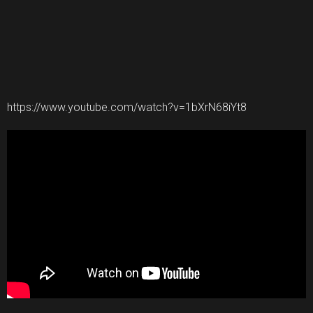
https://www.youtube.com/watch?v=1bXrN68iYt8