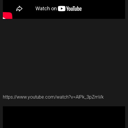
https://www.youtube.com/watch?v=AlPk_3pZmVk